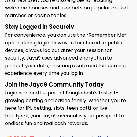
As a new user, you’re also eligible for exciting
welcome bonuses and free bets on popular cricket
matches or casino tables.
Stay Logged In Securely
For convenience, you can use the “Remember Me”
option during login. However, for shared or public
devices, always log out after your session for
security. Jaya9 uses advanced encryption to
protect your data, ensuring a safe and fair gaming
experience every time you log in.
Join the Jaya9 Community Today
Login now and be part of Bangladesh’s fastest-
growing betting and casino family. Whether you’re
here for IPL betting, slots, teen patti, or live
blackjack, your Jaya9 account is your passport to
endless fun and real cash rewards.