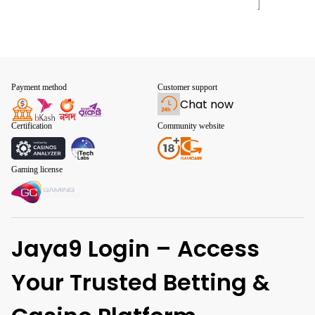
Payment method
Customer support
Chat now
Certification
Community website
Gaming license
Jaya9 Login – Access
Your Trusted Betting &