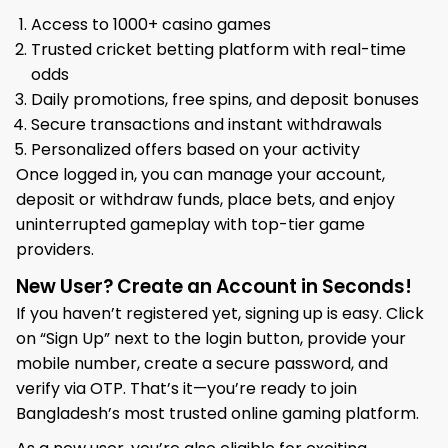
Access to 1000+ casino games
Trusted cricket betting platform with real-time
odds
Daily promotions, free spins, and deposit bonuses
Secure transactions and instant withdrawals
Personalized offers based on your activity
Once logged in, you can manage your account,
deposit or withdraw funds, place bets, and enjoy
uninterrupted gameplay with top-tier game
providers.
New User? Create an Account in Seconds!
If you haven’t registered yet, signing up is easy. Click
on “Sign Up” next to the login button, provide your
mobile number, create a secure password, and
verify via OTP. That’s it—you’re ready to join
Bangladesh’s most trusted online gaming platform.