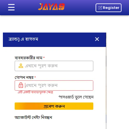
☰
Register