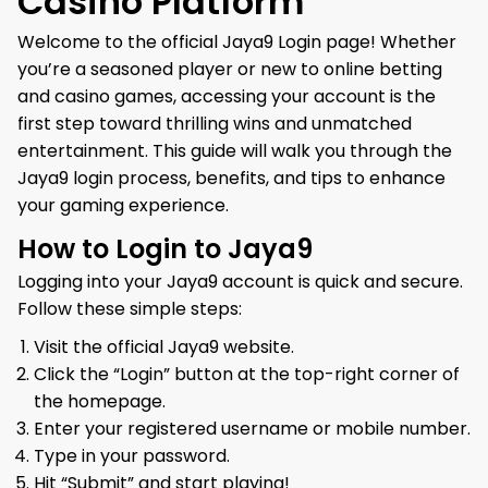
Casino Platform
Welcome to the official Jaya9 Login page! Whether
you’re a seasoned player or new to online betting
and casino games, accessing your account is the
first step toward thrilling wins and unmatched
entertainment. This guide will walk you through the
Jaya9 login process, benefits, and tips to enhance
your gaming experience.
How to Login to Jaya9
Logging into your Jaya9 account is quick and secure.
Follow these simple steps:
Visit the official Jaya9 website.
Click the “Login” button at the top-right corner of
the homepage.
Enter your registered username or mobile number.
Type in your password.
Hit “Submit” and start playing!