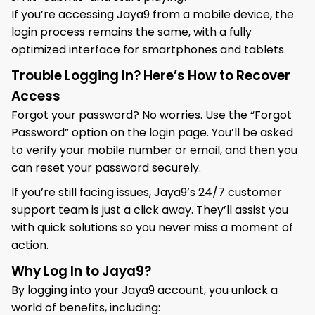
If you’re accessing Jaya9 from a mobile device, the
login process remains the same, with a fully
optimized interface for smartphones and tablets.
Trouble Logging In? Here’s How to Recover
Access
Forgot your password? No worries. Use the “Forgot
Password” option on the login page. You’ll be asked
to verify your mobile number or email, and then you
can reset your password securely.
If you’re still facing issues, Jaya9’s 24/7 customer
support team is just a click away. They’ll assist you
with quick solutions so you never miss a moment of
action.
Why Log In to Jaya9?
By logging into your Jaya9 account, you unlock a
world of benefits, including: